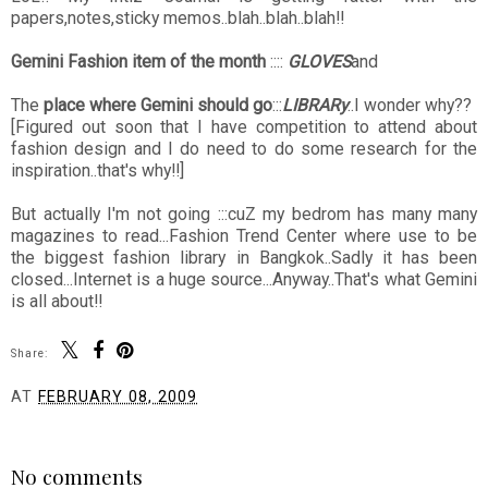
papers,notes,sticky memos..blah..blah..blah!!
Gemini Fashion item of the month
::::
GLOVES
and
The
place where Gemini should go
:::
LIBRARy
..I wonder why??
[Figured out soon that I have competition to attend about
fashion design and I do need to do some research for the
inspiration..that's why!!]
But actually I'm not going :::cuZ my bedrom has many many
magazines to read...Fashion Trend Center where use to be
the biggest fashion library in Bangkok..Sadly it has been
closed...Internet is a huge source...Anyway..That's what Gemini
is all about!!
Share:
AT
FEBRUARY 08, 2009
SHARE
No comments