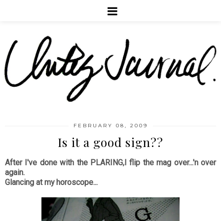
FEBRUARY 08, 2009
Is it a good sign??
After I've done with the PLARING,I flip the mag over...'n over
again.
Glancing at my horoscope...