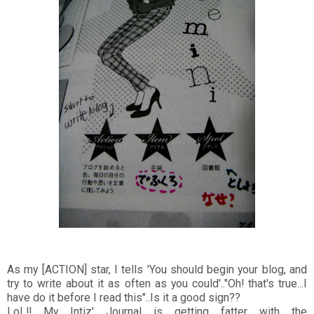
As my [ACTION] star, I tells 'You should begin your blog, and
try to write about it as often as you could'.."Oh! that's true...I
have do it before I read this"..Is it a good sign??
LoL!! My Intiz' Journal is getting fatter with the