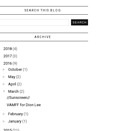
SEARCH THIS BLOG
ARCHIVE
►
2018
(4)
►
2017
(3)
▼
2016
(9)
►
October
(1)
►
May
(2)
►
April
(2)
▼
March
(2)
//Sunscreen//
VAMFF for Dion Lee
►
February
(1)
►
January
(1)
►
2015
(21)