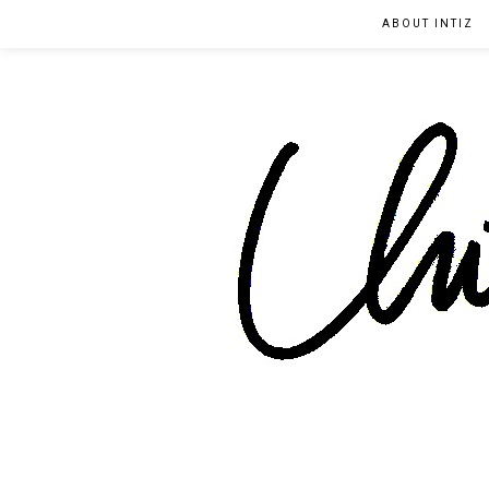
ABOUT INTIZ