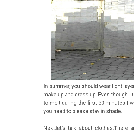
In summer, you should wear light laye
make up and dress up. Even though I u
to melt during the first 30 minutes I w
you need to please stay in shade.
Next,let's talk about clothes.There