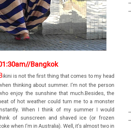
01:30am
//
Bangkok
B
ikini is not the first thing that comes to my head
when thinking about summer. I'm not the person
who enjoy the sunshine that much.Besides, the
heat of hot weather could turn me to a monster
instantly. When I think of my summer I would
think of sunscreen and shaved ice (or frozen
coke when I'm in Australia). Well, it's almost two in