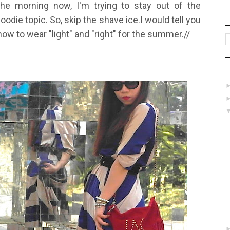
the morning now, I'm trying to stay out of the
foodie topic. So, skip the shave ice.
I would tell you
how to wear "light" and "right" for the summer.//