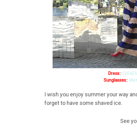
Dress
::
CHOiES
Sunglasses::
Mis
I wish you enjoy summer your way and 
forget to have some shaved ice.
See yo