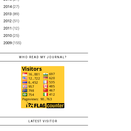
►
2014
(27)
►
2013
(89)
►
2012
(51)
►
2011
(12)
►
2010
(25)
►
2009
(155)
WHO READ MY JOURNAL?
LATEST VISITOR