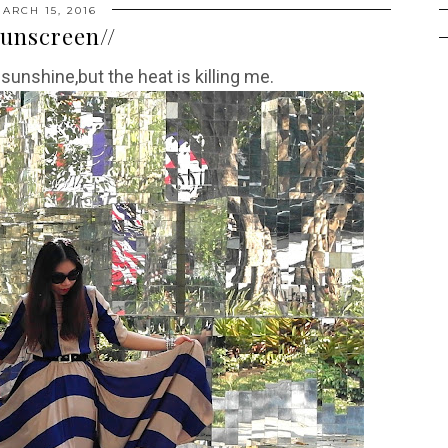
ARCH 15, 2016
Sunscreen//
 sunshine,but the heat is killing me.