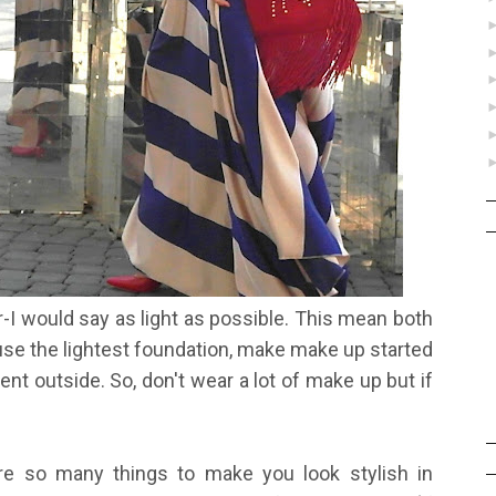
r-I would say as light as possible. This mean both
se the lightest foundation, make make up started
ent outside. So, don't wear a lot of make up but if
 are so many things to make you look stylish in