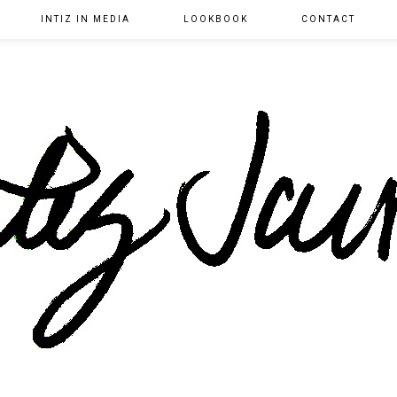
INTIZ IN MEDIA
LOOKBOOK
CONTACT