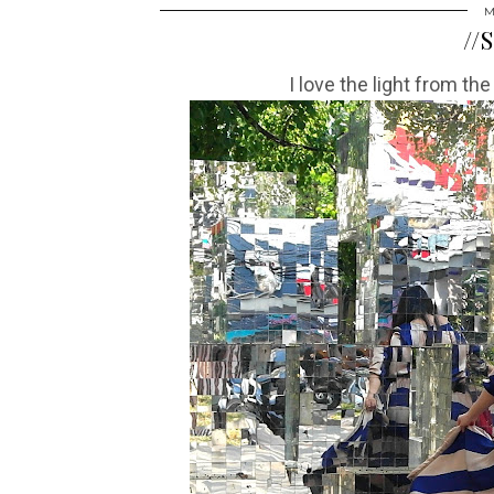
M
//
I love the light from the