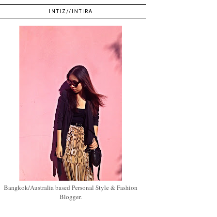
INTIZ//INTIRA
Bangkok/Australia based Personal Style & Fashion
Blogger.