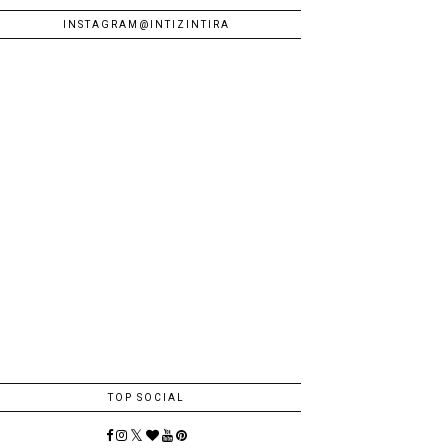
INSTAGRAM@INTIZINTIRA
TOP SOCIAL