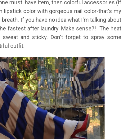
e must have item, then colorful accessories (if
 lipstick color with gorgeous nail color-that's my
n breath. If you have no idea what I'm talking about
 the fastest after laundry. Make sense?! The heat
sweat and sticky. Don't forget to spray some
ful outfit.