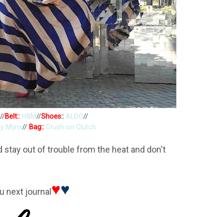
//
Belt::
H&M
//
Shoes
::
ALDO
//
ty Mynx
//
Bag::
Crush on Clutch
stay out of trouble from the heat and don't
♥
♥
u next journal