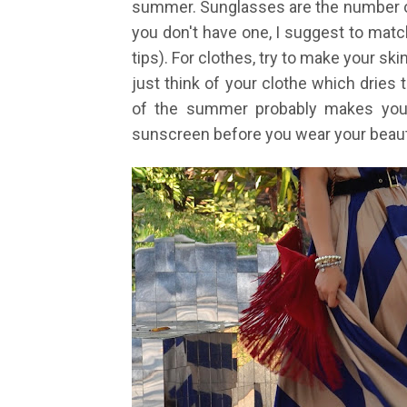
summer. Sunglasses are the number on
you don't have one, I suggest to match
tips). For clothes, try to make your ski
just think of your clothe which dries
of the summer probably makes you 
sunscreen before you wear your beauti