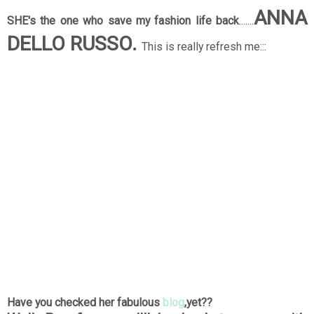
ANNA
SHE's the one who save my fashion life back
.......
DELLO RUSSO.
This is really refresh me:::
Have you checked her fabulous
blog
,yet??