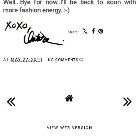
Well...Bye for now..I'll be back to soon with
more fashion energy..:-)
Share:
AT
MAY 22, 2010
NO COMMENTS
SHARE
VIEW WEB VERSION