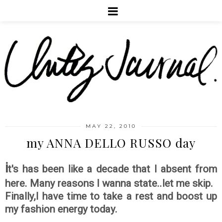
MAY 22, 2010
my ANNA DELLO RUSSO day
i
t's has been like a decade that I absent from
here. Many reasons I wanna state..let me skip.
Finally,I have time to take a rest and boost up
my fashion energy today.