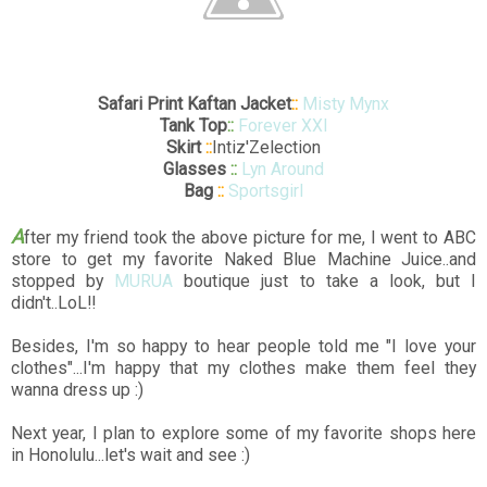
Safari Print Kaftan Jacket
::
Misty Mynx
Tank Top
::
Forever XXI
Skirt
::
Intiz'Zelection
Glasses
::
Lyn Around
Bag
::
Sportsgirl
A
fter my friend took the above picture for me, I went to ABC
store to get my favorite Naked Blue Machine Juice..and
stopped by
MURUA
boutique just to take a look, but I
didn't..LoL!!
Besides, I'm so happy to hear people told me "I love your
clothes"...I'm happy that my clothes make them feel they
wanna dress up :)
Next year, I plan to explore some of my favorite shops here
in Honolulu...let's wait and see :)