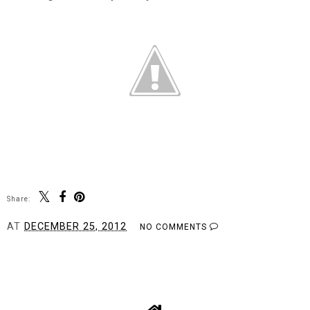
Share:
AT
DECEMBER 25, 2012
NO COMMENTS
SHARE