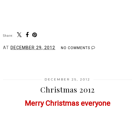
Share:
AT
DECEMBER 29, 2012
NO COMMENTS
SHARE
DECEMBER 25, 2012
Christmas 2012
Merry Christmas everyone