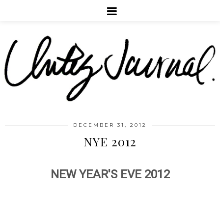
DECEMBER 31, 2012
NYE 2012
NEW YEAR'S EVE 2012