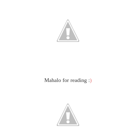
Mahalo for reading :
)