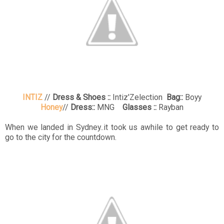
INTIZ
//
Dress & Shoes ::
Intiz'Zelection
Bag::
Boyy
Honey
//
Dress::
MNG
Glasses ::
Rayban
When we landed in Sydney..it took us awhile to get ready to
go to the city for the countdown.