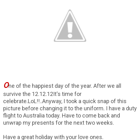
O
ne of the happiest day of the year. After we all
survive the 12.12.12It's time for
celebrate.LoL!!..Anyway, I took a quick snap of this
picture before changing it to the uniform. I have a duty
flight to Australia today. Have to come back and
unwrap my presents for the next two weeks.
Have a great holiday with your love ones.