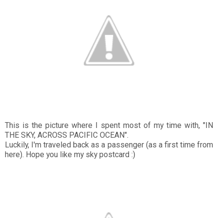
This is the picture where I spent most of my time with, "IN
THE SKY, ACROSS PACIFIC OCEAN".
Luckily, I'm traveled back as a passenger (as a first time from
here). Hope you like my sky postcard :)