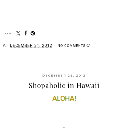
Share:
AT
DECEMBER 31, 2012
NO COMMENTS
SHARE
DECEMBER 29, 2012
Shopaholic in Hawaii
A
L
O
H
A
!