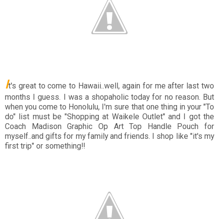
I
t's great to come to Hawaii..well, again for me after last two
months I guess. I was a shopaholic today for no reason. But
when you come to Honolulu, I'm sure that one thing in your "To
do" list must be "Shopping at Waikele Outlet" and I got the
Coach Madison Graphic Op Art Top Handle Pouch for
myself..and gifts for my family and friends. I shop like "it's my
first trip" or something!!