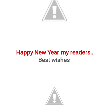
Happy New Year my readers..
Best wishes