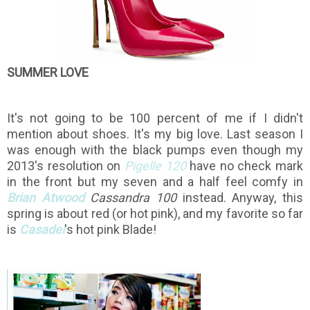
SUMMER LOVE
It's not going to be 100 percent of me if I didn't
mention about shoes. It's my big love. Last season I
was enough with the black pumps even though my
2013's resolution on
Pigelle 120
have no check mark
in the front but my seven and a half feel comfy in
Brian Atwood
Cassandra 100
instead. Anyway, this
spring is about red (or hot pink), and my favorite so far
is
Casadei
's hot pink Blade!