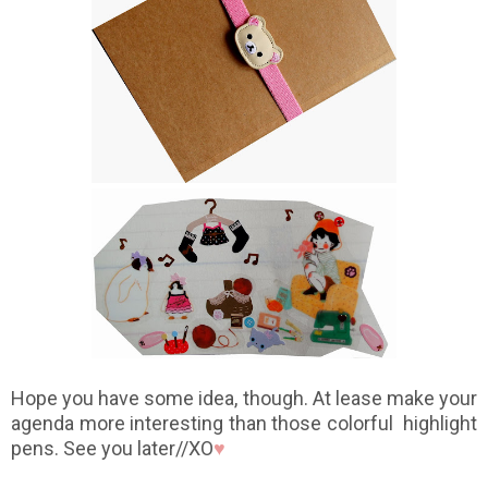
Hope you have some idea, though. At lease make your
agenda more interesting than those colorful highlight
pens. See you later//XO
♥