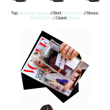
Top::
American Apparel
//
Skirt::
Forever XXI
//
Shoes::
WRONGSOLE
//
Clutch::
Bardot