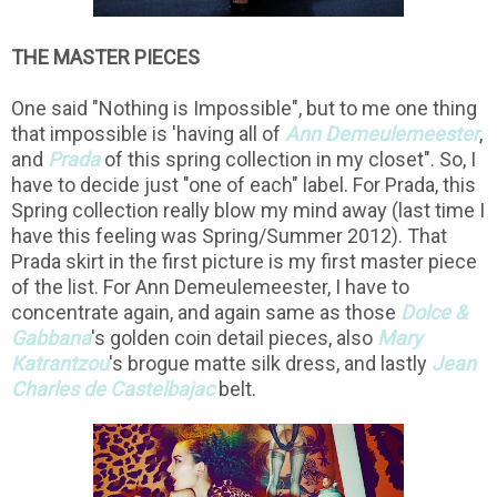
THE MASTER PIECES
One said "Nothing is Impossible", but to me one thing
that impossible is 'having all of
Ann Demeulemeester
,
and
Prada
of this spring collection in my closet". So, I
have to decide just "one of each" label. For Prada, this
Spring collection really blow my mind away (last time I
have this feeling was Spring/Summer 2012). That
Prada skirt in the first picture is my first master piece
of the list. For Ann Demeulemeester, I have to
concentrate again, and again same as those
Dolce &
Gabbana
's golden coin detail pieces, also
Ma
ry
Katrantzou
's brogue matte silk dress, and lastly
Jean
Charles de Castelbajac
belt.