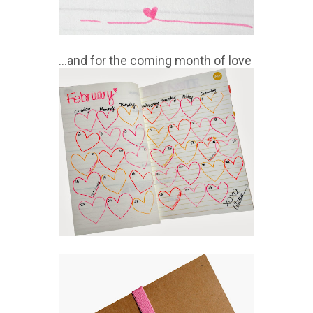
...and for the coming month of love