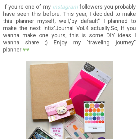
If you're one of my
Instagram
followers you probably
have seen this before. This year, I decided to make
this planner myself, well,"by default" I planned to
make the next Intiz'Journal Vol.4 actually.So,
If you
wanna make one yours, this is some DIY ideas I
wanna share ;) Enjoy my "traveling journey"
planner
♥
♥