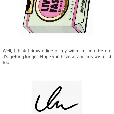
Well, I think I draw a line of my wish list here before
it's getting longer. Hope you have a fabulous wish list
too.