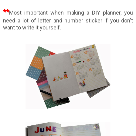
**
Most important when making a DIY planner, you
need a lot of letter and number sticker if you don't
want to write it yourself.