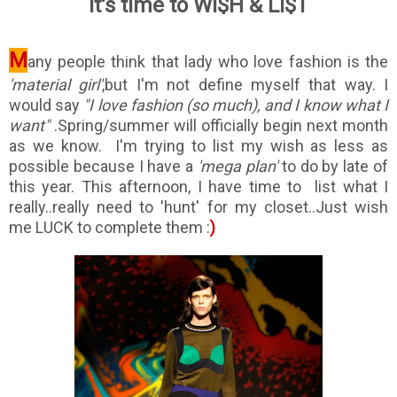
It's time to WI$H & LI$T
M
any people think that lady who love fashion is the
'material girl'
,but I'm not define myself that way. I
would say
"I love fashion (so much), and I know what I
want"
.S
pring/summer will officially begin next month
as we know. I'm trying to list my wish as less as
possible because I have a
'mega plan'
to do by late of
this year. This afternoon, I have time to list what I
really..really need to 'hunt' for my closet..Just wish
me LUCK to complete them :
)