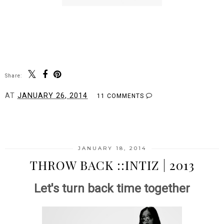
Share:
AT
JANUARY 26, 2014
11 COMMENTS
SHARE
JANUARY 18, 2014
THROW BACK ::INTIZ | 2013
Let's turn back time together