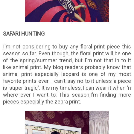
SAFARI HUNTING
I'm not considering to buy any floral print piece this
season so far. Even though, the floral print will be one
of the spring/summer trend, but I'm not that in to it
like animal print. My blog readers probably know that
animal print especially leopard is one of my most
favorite prints ever. I can't say no to it unless a piece
is 'super tragic'. It is my timeless, I can wear it when 'n
where ever I want to. This season,I'm finding more
pieces especially the zebra print.