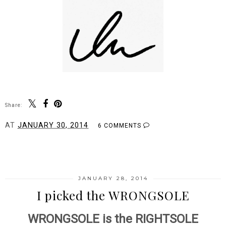
Share:
AT
JANUARY 30, 2014
6 COMMENTS
SHARE
JANUARY 28, 2014
I picked the WRONGSOLE
WRONGSOLE is the RIGHTSOLE