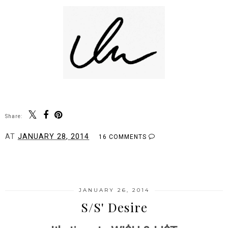
Share:
AT
JANUARY 28, 2014
16 COMMENTS
SHARE
JANUARY 26, 2014
S/S' Desire