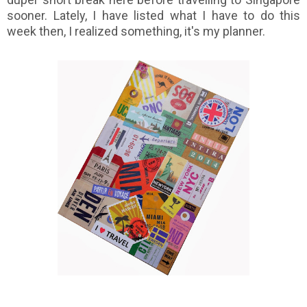
sooner. Lately, I have listed what I have to do this
week then, I realized something, it's my planner.