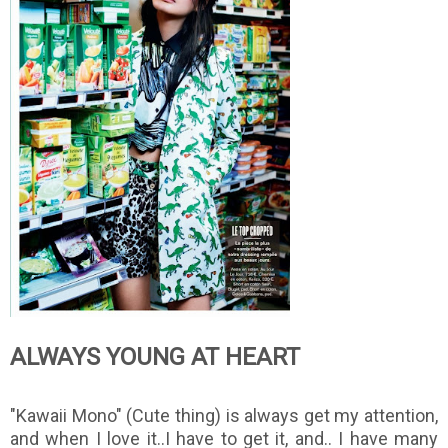
ALWAYS YOUNG AT HEART
"Kawaii Mono" (Cute thing) is always get my attention,
and when I love it..I have to get it, and.. I have many