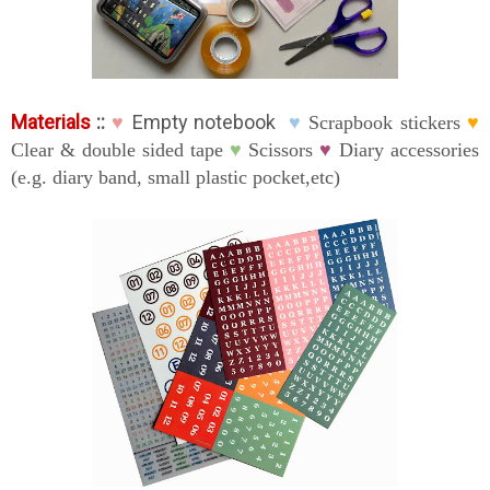
Materials
::
Empty notebook
♥
♥
Scrapbook stickers
♥
Clear & double sided tape
♥
Scissors
♥
Diary accessories
(e.g. diary band, small plastic pocket,etc)