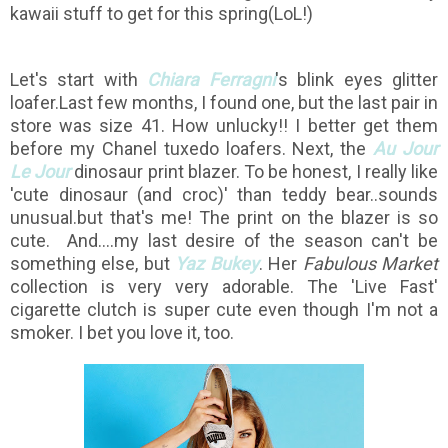
kawaii stuff to get for this spring(LoL!)
Let's start with
Chiara Ferragni
's blink eyes glitter
loafer.Last few months, I found one, but the last pair in
store was size 41. How unlucky!! I better get them
before my Chanel tuxedo loafers. Next, the
Au Jour
Le Jour
dinosaur print blazer. To be honest, I really like
'cute dinosaur (and croc)' than teddy bear..sounds
unusual.but that's me! The print on the blazer is so
cute. And....my last desire of the season can't be
something else, but
Yaz Bukey
. Her
Fabulous Market
collection is very very adorable. The 'Live Fast'
cigarette clutch is super cute even though I'm not a
smoker. I bet you love it, too.