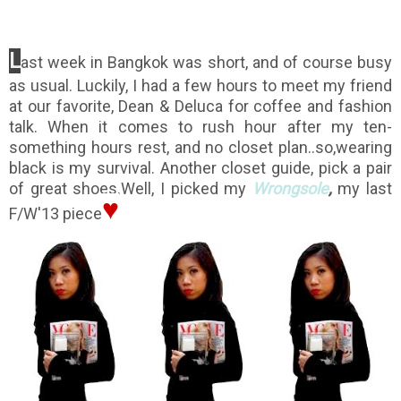
L
ast week in Bangkok was short, and of course busy
as usual. Luckily, I had a few hours to meet my friend
at our favorite, Dean & Deluca for coffee and fashion
talk. When it comes to rush hour after my ten-
something hours rest, and no closet plan..so,wearing
black is my survival. Another closet guide, pick a pair
of great shoes.Well, I picked my
Wrongsole
,
my last
♥
F/W'13 piece