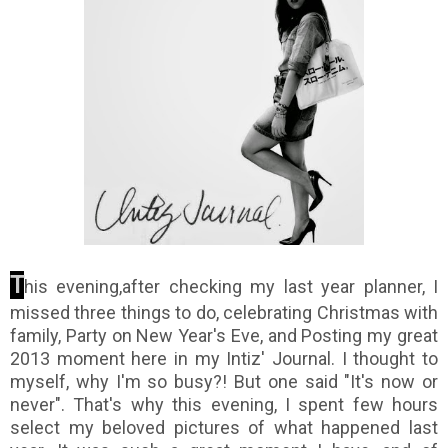
T
his evening,after checking my last year planner, I
missed three things to do, celebrating Christmas with
family, Party on New Year's Eve, and Posting my great
2013 moment here in my Intiz' Journal. I thought to
myself, why I'm so busy?! But one said "It's now or
never". That's why this evening, I spent few hours
select my beloved pictures of what happened last