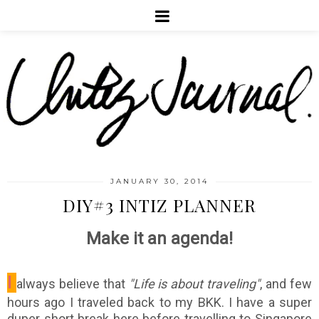
JANUARY 30, 2014
DIY#3 INTIZ PLANNER
Make it an agenda!
I
always believe that
"Life is about traveling"
, and few
hours ago I traveled back to my BKK. I have a super
duper short break here before travelling to Singapore