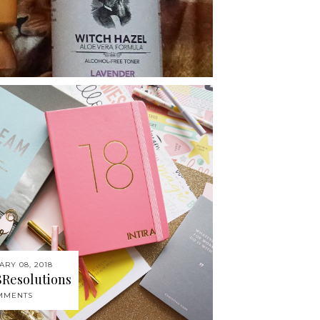
ARY 08, 2018
8Resolutions
MMENTS