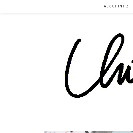
ABOUT INTIZ