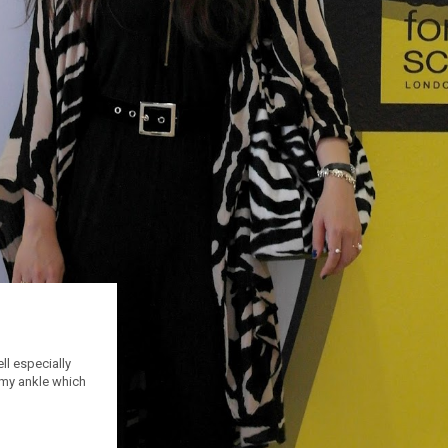
ll especially
 my ankle which