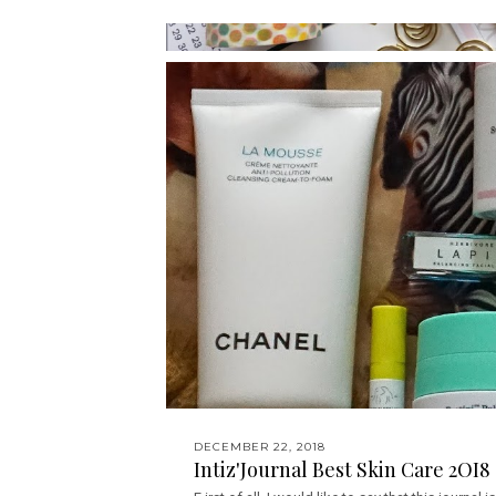
DECEMBER 22, 2018
Intiz'Journal Best Skin Care 2OI8