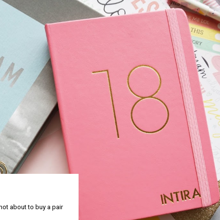
 not about to buy a pair
y to meet Sammy Kleinn,