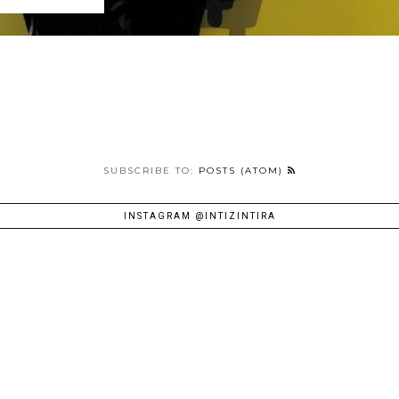
SUBSCRIBE TO:
POSTS (ATOM)
INSTAGRAM @INTIZINTIRA