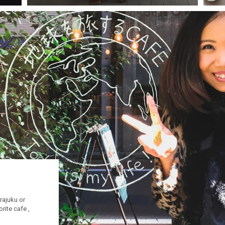
rajuku or
rite cafe ,