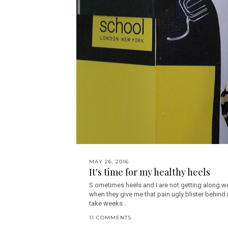
MAY 26, 2016
It's time for my healthy heels
S ometimes heels and I are not getting along we
when they give me that pain ugly blister behind
take weeks...
11 COMMENTS