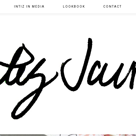
INTIZ IN MEDIA
LOOKBOOK
CONTACT