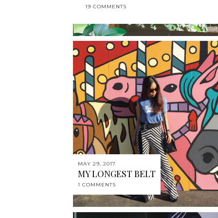
19 COMMENTS
MAY 29, 2017
MY LONGEST BELT
1 COMMENTS