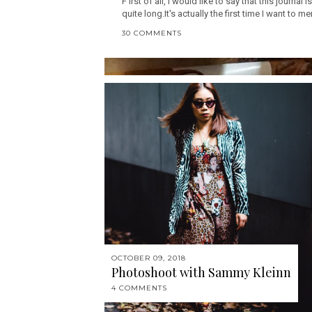
F irst of all, I would like to say that this journal 
quite long.It's actually the first time I want to me
30 COMMENTS
OCTOBER 09, 2018
Photoshoot with Sammy Kleinn
4 COMMENTS