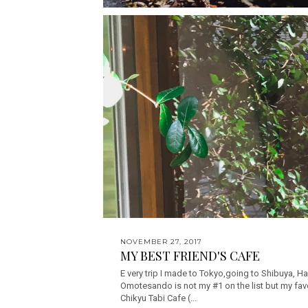
NOVEMBER 27, 2017
MY BEST FRIEND'S CAFE
E very trip I made to Tokyo,going to Shibuya, Ha
Omotesando is not my #1 on the list but my favo
Chikyu Tabi Cafe (...