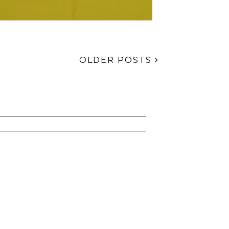
OLDER POSTS