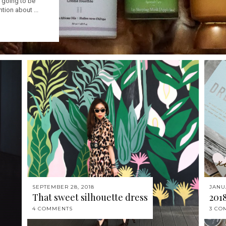
is going to be
ntion about ...
SEPTEMBER 28, 2018
JANU
That sweet silhouette dress
201
4 COMMENTS
3 CO