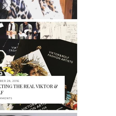
BER 28, 2016
TING THE REAL VIKTOR &
LF
MMENTS