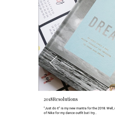
2018Resolutions
Photoshoot with Sammy Kleinn
"Just do it" is my new mantra for the 2018. Well,
Last week in Bangkok, I have a great opportunit
of Nike for my dance outfit but I try...
who was photoshooting my beloved...