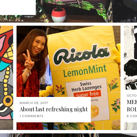
OCTO
MEE
MARCH 03, 2017
About last refreshing night
RO
1 COMMENTS
6 CO