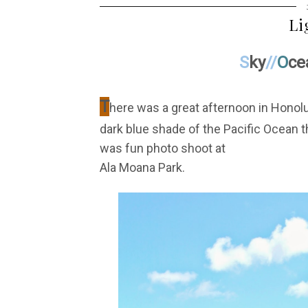
Li
S
ky
//
O
ce
T
here was a great afternoon in Honolul
dark blue shade of the Pacific Ocean th
was fun photo shoot at
Ala Moana Park.