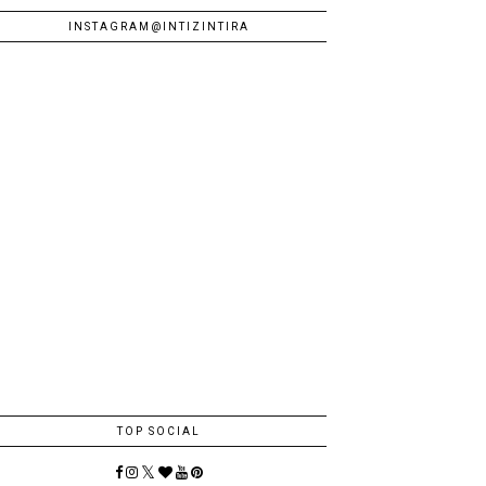
INSTAGRAM@INTIZINTIRA
TOP SOCIAL