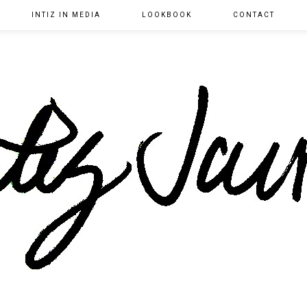
INTIZ IN MEDIA
LOOKBOOK
CONTACT