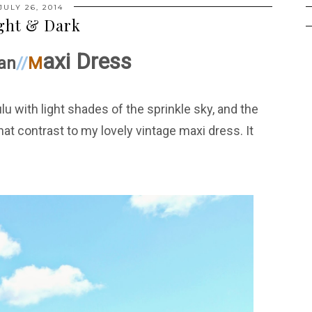
JULY 26, 2014
ght & Dark
axi Dress
an
//
M
u with light shades of the sprinkle sky, and the
at contrast to my lovely vintage maxi dress. It