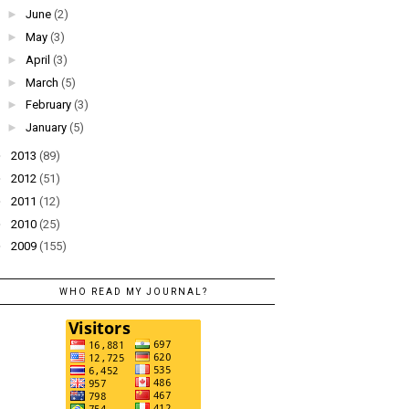
►
June
(2)
►
May
(3)
►
April
(3)
►
March
(5)
►
February
(3)
►
January
(5)
►
2013
(89)
►
2012
(51)
►
2011
(12)
►
2010
(25)
►
2009
(155)
WHO READ MY JOURNAL?