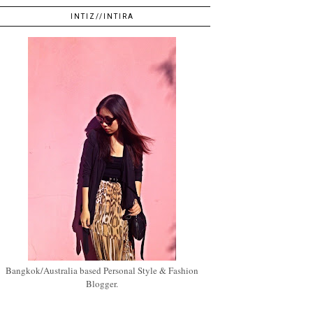
INTIZ//INTIRA
Bangkok/Australia based Personal Style & Fashion
Blogger.