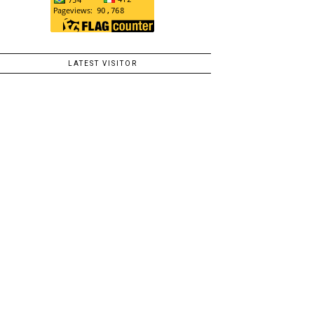
LATEST VISITOR