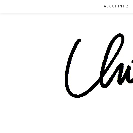
ABOUT INTIZ