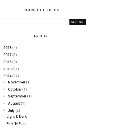
SEARCH THIS BLOG
ARCHIVE
►
2018
(4)
►
2017
(3)
►
2016
(9)
►
2015
(21)
▼
2014
(27)
►
November
(1)
►
October
(1)
►
September
(1)
►
August
(1)
▼
July
(2)
Light & Dark
Pink 'N Paint