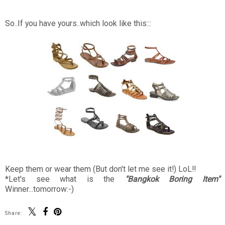
So..If you have yours..which look like this:::
Keep them or wear them (But don't let me see it!) LoL!!
*Let's see what is the
"Bangkok Boring Item"
Winner...tomorrow:-)
Share: