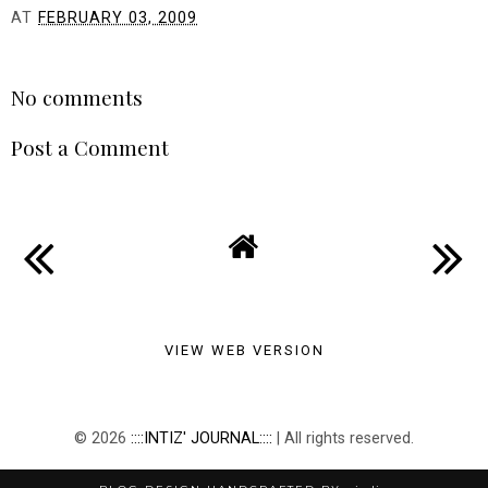
AT
FEBRUARY 03, 2009
SHARE
No comments
Post a Comment
VIEW WEB VERSION
©
2026
::::INTIZ' JOURNAL::::
| All rights reserved.