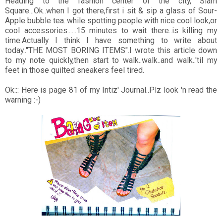
Heading to the fashion center of the city, Siam
Square...Ok..when I got there,first i sit & sip a glass of Sour-
Apple bubble tea..while spotting people with nice cool look,or
cool accessories......15 minutes to wait there..is killing my
time.Actually I think I have something to write about
today.."THE MOST BORING ITEMS".I wrote this article down
to my note quickly,then start to walk..walk..and walk..'til my
feet in those quilted sneakers feel tired.
Ok::: Here is page 81 of my Intiz' Journal..Plz look 'n read the
warning :-)