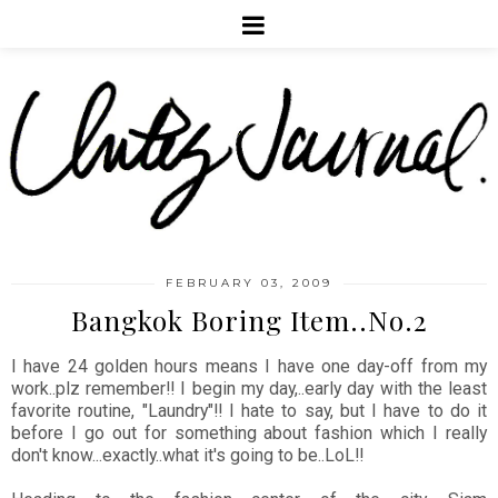
FEBRUARY 03, 2009
Bangkok Boring Item..No.2
I have 24 golden hours means I have one day-off from my
work..plz remember!! I begin my day,..early day with the least
favorite routine, "Laundry"!! I hate to say, but I have to do it
before I go out for something about fashion which I really
don't know...exactly..what it's going to be..LoL!!