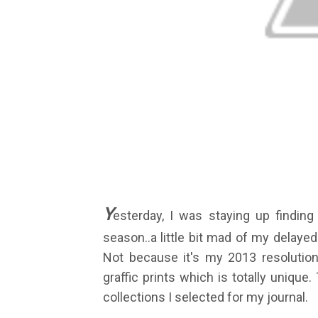
Y
esterday, I was staying up findin
season..a little bit mad of my delayed d
Not because it's my 2013 resolutions,
graffic prints which is totally uniqu
collections I selected for my journal.