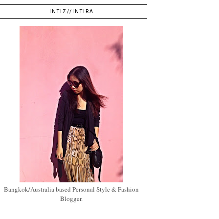
INTIZ//INTIRA
Bangkok/Australia based Personal Style & Fashion
Blogger.