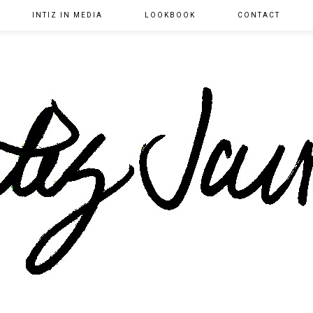
INTIZ IN MEDIA
LOOKBOOK
CONTACT