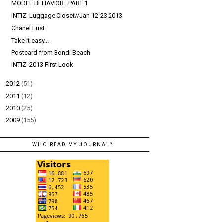
MODEL BEHAVIOR:::PART 1
INTIZ' Luggage Closet//Jan 12-23.2013
Chanel Lust
Take it easy...
Postcard from Bondi Beach
INTIZ' 2013 First Look
►
2012
(51)
►
2011
(12)
►
2010
(25)
►
2009
(155)
WHO READ MY JOURNAL?