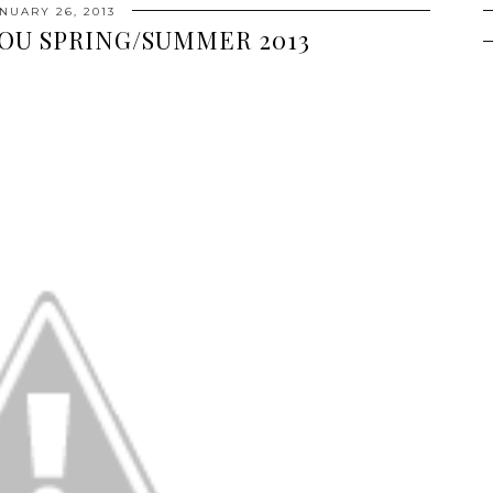
NUARY 26, 2013
OU SPRING/SUMMER 2013