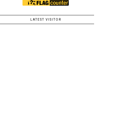
LATEST VISITOR