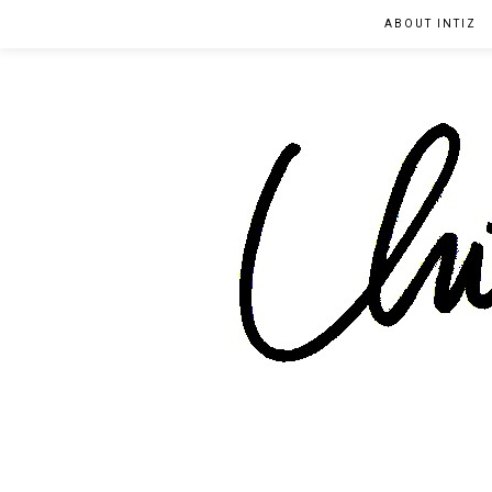
ABOUT INTIZ