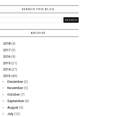
SEARCH THIS BLOG
ARCHIVE
►
2018
(4)
►
2017
(3)
►
2016
(9)
►
2015
(21)
►
2014
(27)
▼
2013
(89)
►
December
(2)
►
November
(5)
►
October
(7)
►
September
(6)
►
August
(5)
►
July
(12)