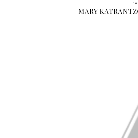
JA
MARY KATRANTZ