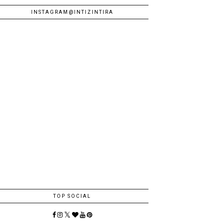
INSTAGRAM@INTIZINTIRA
TOP SOCIAL