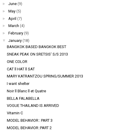
►
June
(9)
►
May
(5)
►
April
(7)
►
March
(4)
►
February
(9)
▼
January
(18)
BANGKOK BASED BANGKOK BEST
SNEAK PEAK ON SRETSIS' S/S 2013
ONE COLOR
CAT ll HAT ll SAT
MARY KATRANTZOU SPRING/SUMMER 2013
I want shelter
Noir ll Blanc ll et Quatre
BELLA FALABELLA
VOGUE THAILAND IS ARRIVED
Vitamin C
MODEL BEHAVIOR:: PART 3
MODEL BEHAVIOR::PART 2