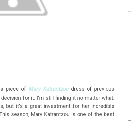
g a piece of
Mary Katrantzou
dress of previous
ecision for it. I'm still finding it no matter what.
 but it's a great investment..for her incredible
e. This season, Mary Katrantzou is one of the best