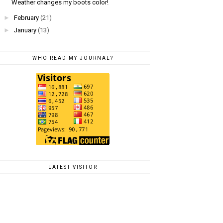
Weather changes my boots color!
►
February
(21)
►
January
(13)
WHO READ MY JOURNAL?
LATEST VISITOR