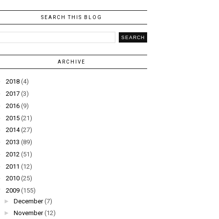
SEARCH THIS BLOG
ARCHIVE
►
2018
(4)
►
2017
(3)
►
2016
(9)
►
2015
(21)
►
2014
(27)
►
2013
(89)
►
2012
(51)
►
2011
(12)
►
2010
(25)
▼
2009
(155)
►
December
(7)
►
November
(12)