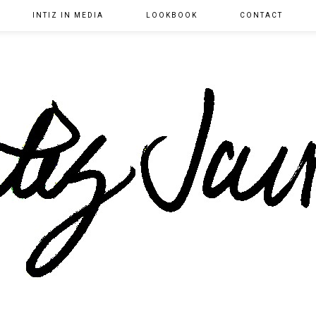
INTIZ IN MEDIA
LOOKBOOK
CONTACT