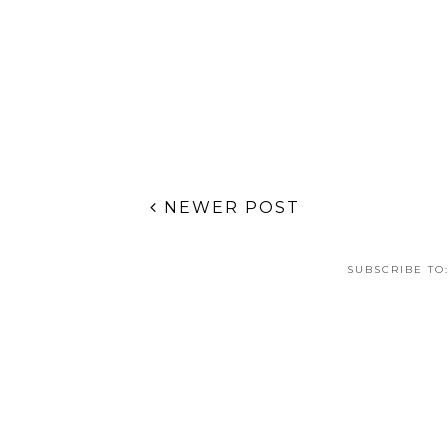
NEWER POST
SUBSCRIBE TO