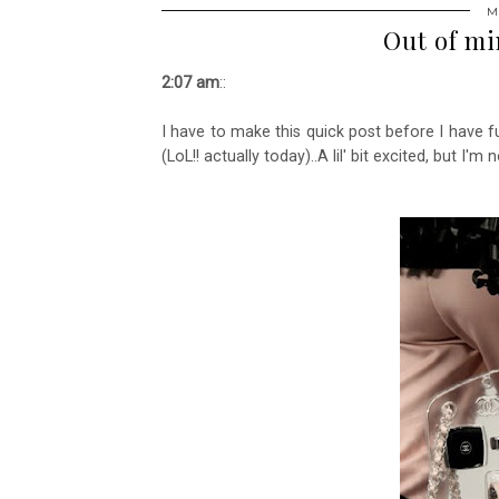
M
Out of min
2:07 am
::
I have to make this quick post before I have 
(LoL!! actually today)..A lil' bit excited, but I'