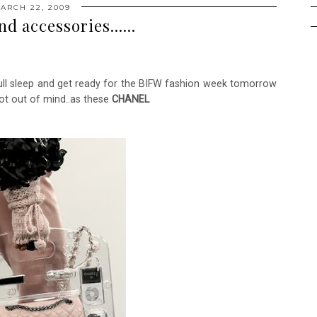
ARCH 22, 2009
d accessories......
full sleep and get ready for the BIFW fashion week tomorrow
m not out of mind..as these
CHANEL