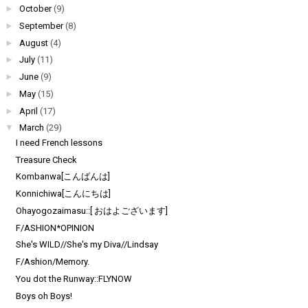
►
October
(9)
►
September
(8)
►
August
(4)
►
July
(11)
►
June
(9)
►
May
(15)
►
April
(17)
▼
March
(29)
I need French lessons
Treasure Check
Kombanwa[こんばんは]
Konnichiwa[こんにちは]
Ohayogozaimasu::[ おはよございます]
F/ASHION*OPINION
She's WILD//She's my Diva//Lindsay
F/Ashion/Memory.
You dot the Runway::FLYNOW
Boys oh Boys!