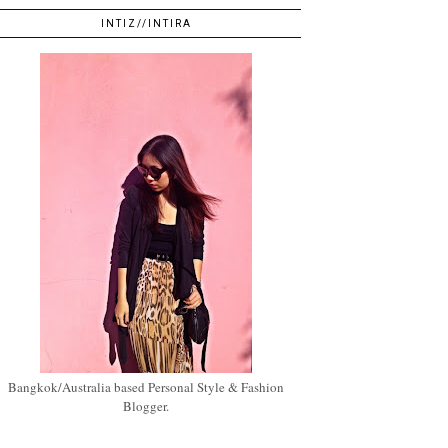
INTIZ//INTIRA
Bangkok/Australia based Personal Style & Fashion
Blogger.