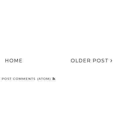
HOME
OLDER POST
:
POST COMMENTS (ATOM)