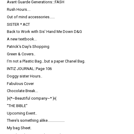
Avant Guarde Generations:::FASH
Rush Hours....
Out of mind accessories......
SISTER * ACT
Back to Work with Sis' Hand Me Down D&G
A new textbook...
Patrick's Day's Shopping
Green & Covers..
I'm not a Plastic Bag...but a paper Chanel Bag.
INTIZ JOURNAL::Page 106
Doggy sister Hours..
Fabulous Cover
Chocolate Break...
}i{*~Beautiful company~* }i{
"THE BIBLE"
Upcoming Event..
There's something alike...................
My bag Sheet.