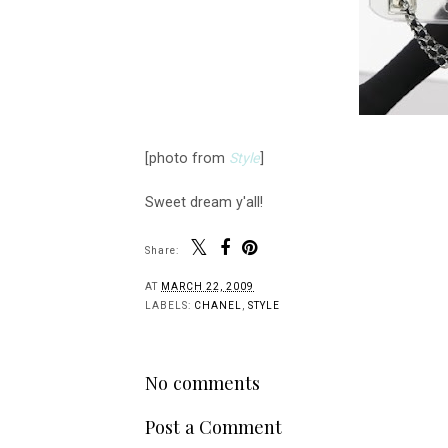
[photo from
Style
]
Sweet dream y'all!
Share:
AT
MARCH 22, 2009
LABELS:
CHANEL
,
STYLE
No comments
Post a Comment