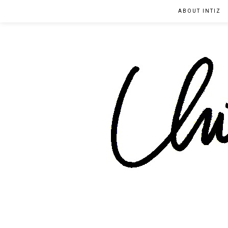
ABOUT INTIZ