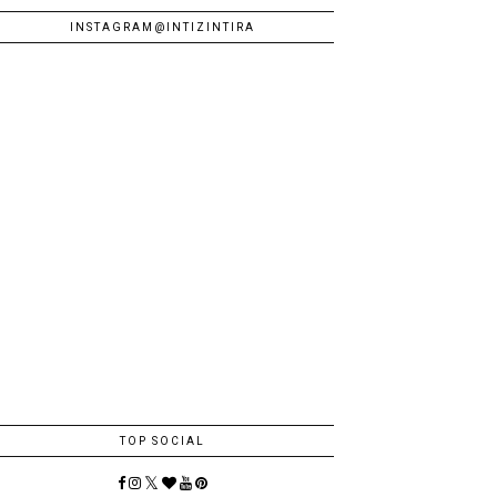
INSTAGRAM@INTIZINTIRA
TOP SOCIAL