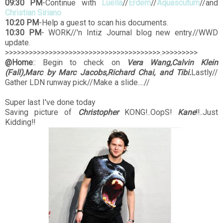
09:30 PM
-Continue with
Luella
//
Erdem
//
Aquascutum
//and
Christian Siriano
10:20 PM
-Help a guest to scan his documents.
10:30 PM
- WORK//'n Intiz Journal blog new entry.//WWD
update.
>>>>>>>>>>>>>>>>>>>>>>>>>>>>>>>>>>>>>>>.>>>>>>>>>
@Home
:: Begin to check on
Vera Wang,Calvin Klein
(Fall),Marc by Marc Jacobs,Richard Chai, and Tibi.
Lastly//
Gather LDN runway pick//Make a slide....//
Super last I've done today
Saving picture of
Christopher
KONG!..OopS!
Kane
!!..Just
Kidding!!