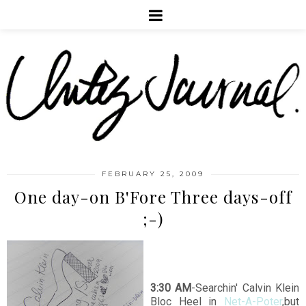
FEBRUARY 25, 2009
One day-on B'Fore Three days-off
;-)
3:30 AM
-Searchin' Calvin Klein
Bloc Heel in
Net-A-Poter
,but