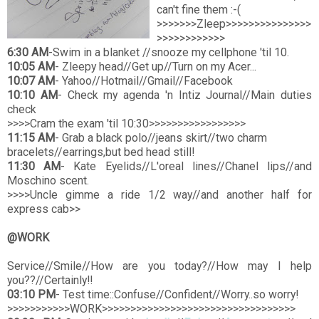
can't fine them :-(
>>>>>>>Zleep>>>>>>>>>>>>>>>
>>>>>>>>>>>>
6:30 AM
-Swim in a blanket //snooze my cellphone 'til 10.
10:05 AM
- Zleepy head//Get up//Turn on my Acer...
10:07 AM
- Yahoo//Hotmail//Gmail//Facebook
10:10 AM
- Check my agenda 'n Intiz Journal//Main duties
check
>>>>Cram the exam 'til 10:30>>>>>>>>>>>>>>>>>
11:15 AM
- Grab a black polo//jeans skirt//two charm
bracelets//earrings,but bed head still!
11:30 AM
- Kate Eyelids//L'oreal lines//Chanel lips//and
Moschino scent.
>>>>Uncle gimme a ride 1/2 way//and another half for
express cab>>
@WORK
Service//Smile//How are you today?//How may I help
you??//Certainly!!
03:10 PM
- Test time::Confuse//Confident//Worry..so worry!
>>>>>>>>>>>WORK>>>>>>>>>>>>>>>>>>>>>>>>>>>>>>>>>>