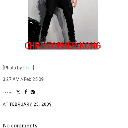
[Photo by
Style
]
3:27 AM.//Feb 25,09
Share:
AT
FEBRUARY 25, 2009
SHARE
No comments