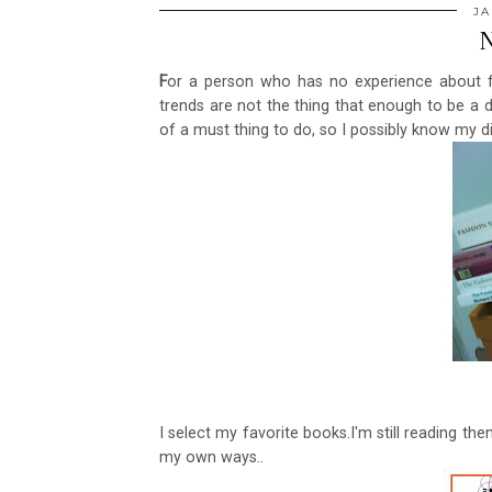
JA
N
F
or a person who has no experience about f
trends are not the thing that enough to be a 
of a must thing to do, so I possibly know my di
I select my favorite books.I'm still reading th
my own ways..