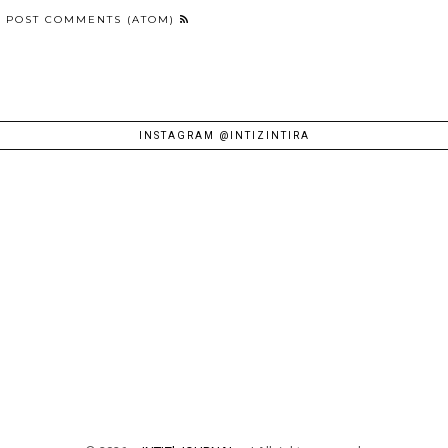
:
POST COMMENTS (ATOM)
INSTAGRAM @INTIZINTIRA