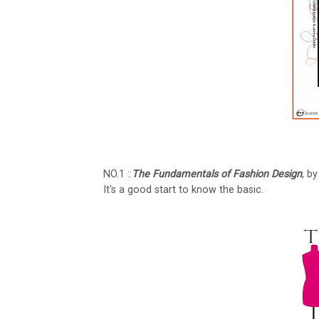
NO.1 ::
The Fundamentals of Fashion Design
, b
It's a good start to know the basic.