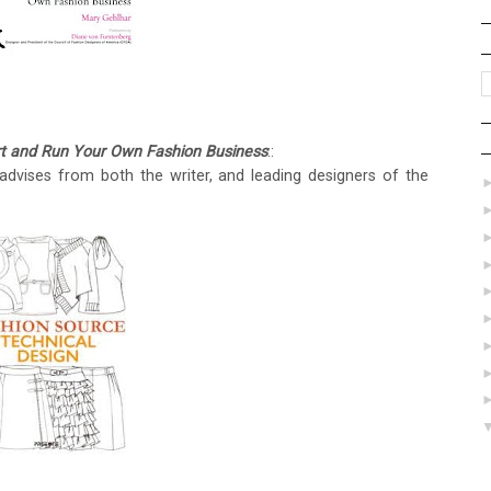
art and Run Your Own Fashion Business
::
dvises from both the writer, and leading designers of the