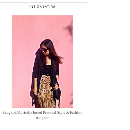
INTIZ//INTIRA
Bangkok/Australia based Personal Style & Fashion
Blogger.