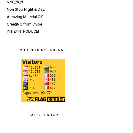
N//E//R//D
Non Stop Night & Day.
Amazing Material GiRL
GreetiNG from Chloé
INTIZ*INTRODUCE!
WHO READ MY JOURNAL?
LATEST VISITOR