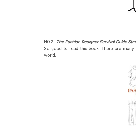
NO.2 ::
The Fashion Designer Survival Guide.St
So good to read this book. There are many a
world.