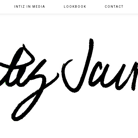
INTIZ IN MEDIA
LOOKBOOK
CONTACT