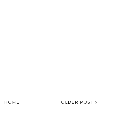
HOME
OLDER POST