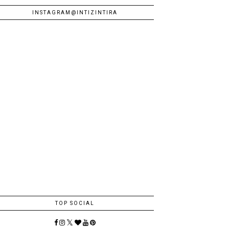
INSTAGRAM@INTIZINTIRA
TOP SOCIAL