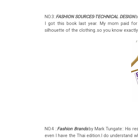
NO.3::
FASHION SOURCES-TECHNICAL DESIGN
.
I got this book last year. My mom paid for 
silhouette of the clothing..so you know exactly
NO.4 ::
Fashion Brands
.by Mark Tungate:: His r
even I have the Thai edition.I do understand wh