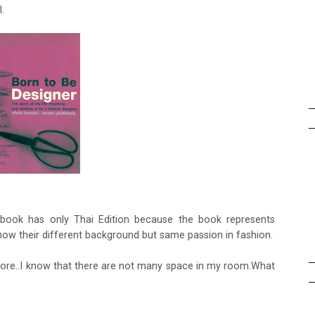
.
s book has only Thai Edition because the book represents
 know their different background but same passion in fashion.
uy more..I know that there are not many space in my room.What