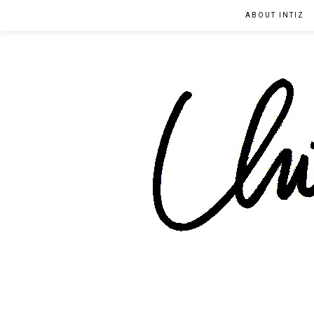
ABOUT INTIZ