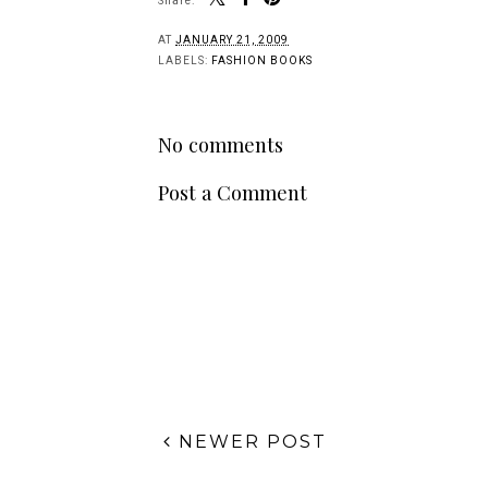
Share:
AT
JANUARY 21, 2009
LABELS:
FASHION BOOKS
No comments
Post a Comment
NEWER POST