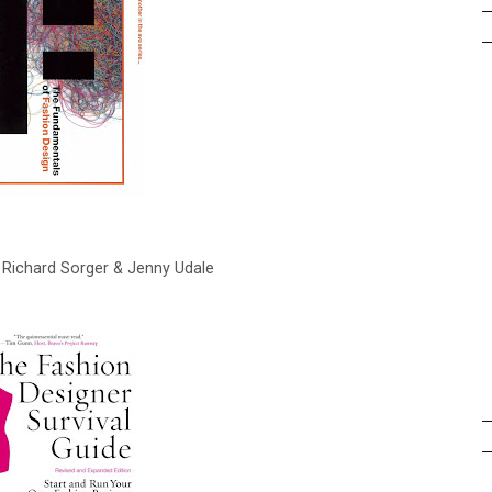
y Richard Sorger & Jenny Udale