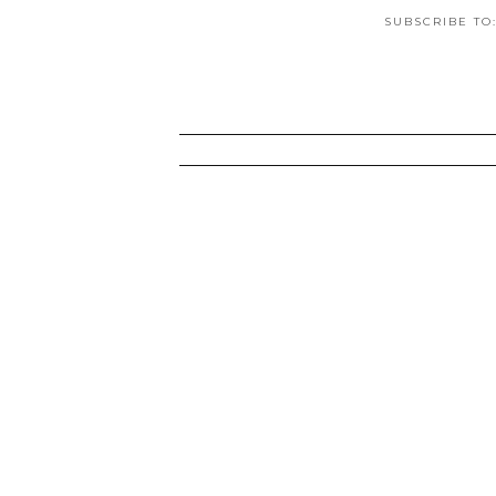
SUBSCRIBE TO