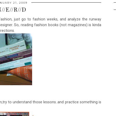
NUARY 21, 2009
//E//R//D
ashion, just go to fashion weeks, and analyze the runway
designer. So, reading fashion books (not magazines) is kinda
rections.
em,try to understand those lessons..and practice something is