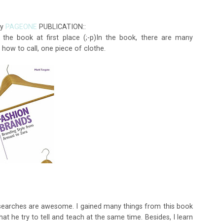
by
PAGEONE
PUBLICATION::
the book at first place (;-p)In the book, there are many
 how to call, one piece of clothe.
esearches are awesome. I gained many things from this book
at he try to tell and teach at the same time. Besides, I learn