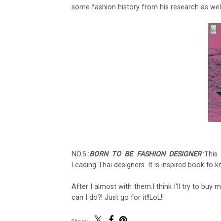
some fashion history from his research as well
NO.5::
BORN TO BE FASHION DESIGNER
::Thi
Leading Thai designers. It is inspired book to
After I almost with them.I think I'll try to b
can I do?! Just go for it!!LoL!!