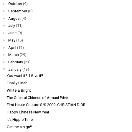
►
October
(9)
►
September
(8)
►
August
(4)
►
July
(11)
►
June
(9)
►
May
(15)
►
April
(17)
►
March
(29)
►
February
(21)
▼
January
(13)
You want it?..I Give it!!
Finally Final!
White & Bright
The Oriental Chinese of Armani Privé
First Haute Couture S/S 2009::CHRISTIAN DIOR::
Happy Chinese New Year
It's Hippie Time
Gimme a sign!!