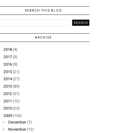
SEARCH THIS BLOG
ARCHIVE
►
2018
(4)
►
2017
(3)
►
2016
(9)
►
2015
(21)
►
2014
(27)
►
2013
(89)
►
2012
(51)
►
2011
(12)
►
2010
(25)
▼
2009
(155)
►
December
(7)
►
November
(12)