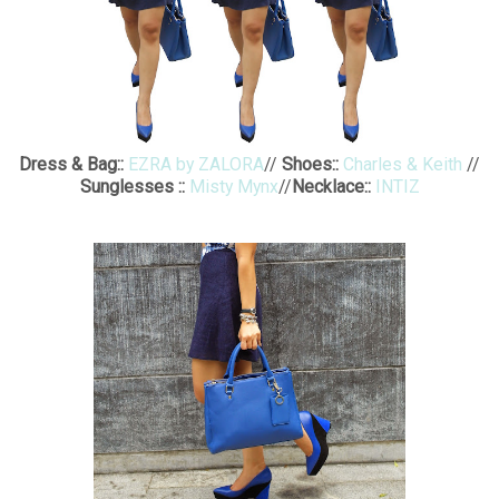
Dress & Bag::
EZRA by ZALORA
//
Shoes::
Charles & Keith
//
Sunglesses ::
Misty Mynx
//
Necklace::
INTIZ