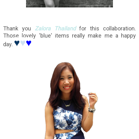
Thank you
Zalora Thailand
for this collaboration.
Those lovely 'blue' items really make me a happy
♥
♥
♥
day.