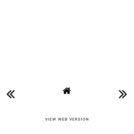
VIEW WEB VERSION