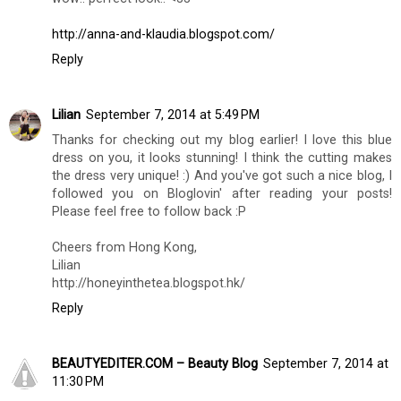
http://anna-and-klaudia.blogspot.com/
Reply
Lilian
September 7, 2014 at 5:49 PM
Thanks for checking out my blog earlier! I love this blue
dress on you, it looks stunning! I think the cutting makes
the dress very unique! :) And you've got such a nice blog, I
followed you on Bloglovin' after reading your posts!
Please feel free to follow back :P
Cheers from Hong Kong,
Lilian
http://honeyinthetea.blogspot.hk/
Reply
BEAUTYEDITER.COM – Beauty Blog
September 7, 2014 at
11:30 PM