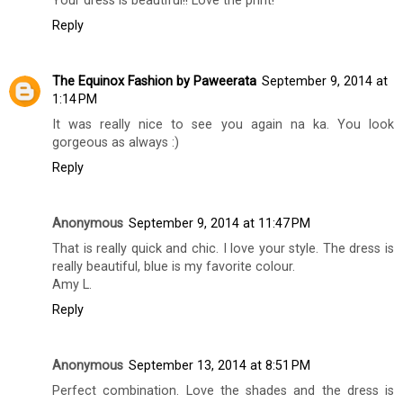
Your dress is beautiful!! Love the print!
Reply
The Equinox Fashion by Paweerata
September 9, 2014 at
1:14 PM
It was really nice to see you again na ka. You look
gorgeous as always :)
Reply
Anonymous
September 9, 2014 at 11:47 PM
That is really quick and chic. I love your style. The dress is
really beautiful, blue is my favorite colour.
Amy L.
Reply
Anonymous
September 13, 2014 at 8:51 PM
Perfect combination. Love the shades and the dress is