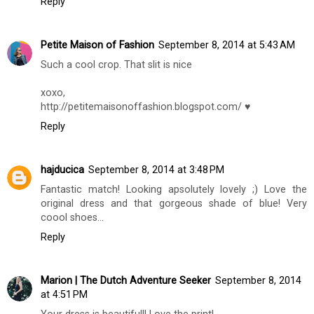
Reply
Petite Maison of Fashion
September 8, 2014 at 5:43 AM
Such a cool crop. That slit is nice
xoxo,
http://petitemaisonoffashion.blogspot.com/ ♥
Reply
hajducica
September 8, 2014 at 3:48 PM
Fantastic match! Looking apsolutely lovely ;) Love the
original dress and that gorgeous shade of blue! Very
coool shoes...
Reply
Marion | The Dutch Adventure Seeker
September 8, 2014
at 4:51 PM