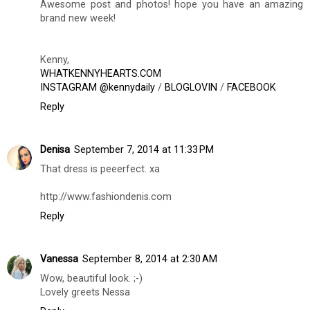
Awesome post and photos! hope you have an amazing
brand new week!
Kenny,
WHATKENNYHEARTS.COM
INSTAGRAM @kennydaily
/
BLOGLOVIN
/
FACEBOOK
Reply
Denisa
September 7, 2014 at 11:33 PM
That dress is peeerfect. xa
http://www.fashiondenis.com
Reply
Vanessa
September 8, 2014 at 2:30 AM
Wow, beautiful look. ;-)
Lovely greets Nessa