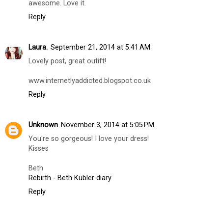
awesome. Love it.
Reply
Laura.
September 21, 2014 at 5:41 AM
Lovely post, great outift!
www.internetlyaddicted.blogspot.co.uk
Reply
Unknown
November 3, 2014 at 5:05 PM
You're so gorgeous! I love your dress!
Kisses
Beth
Rebirth - Beth Kubler diary
Reply