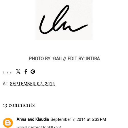
PHOTO BY ::GAIL// EDIT BY::INTIRA
Share:
AT
SEPTEMBER 07, 2014
SHARE
13 comments
Anna and Klaudia
September 7, 2014 at 5:33 PM
wow!! perfect look!! <33