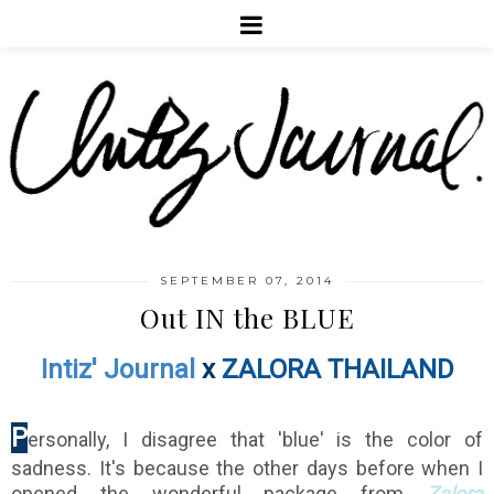
SEPTEMBER 07, 2014
Out IN the BLUE
Intiz' Journal
x
ZALORA THAILAND
P
ersonally, I disagree that 'blue' is the color of
sadness. It's because the other days before when I
opened the wonderful package from
Zalora