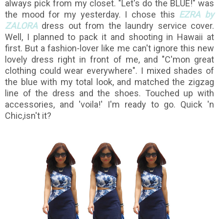
always pick from my closet. "Let's do the BLUE!" was
the mood for my yesterday. I chose this
EZRA by
ZALORA
dress out from the laundry service cover.
Well, I planned to pack it and shooting in Hawaii at
first. But a fashion-lover like me can't ignore this new
lovely dress right in front of me, and "C'mon great
clothing could wear everywhere". I mixed shades of
the blue with my total look, and matched the zigzag
line of the dress and the shoes. Touched up with
accessories, and 'voila!'
I'm ready to go. Quick 'n
Chic,isn't it?