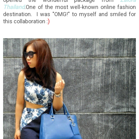
Thailand
.One of the most well-known online fashion
destination. I was "OMG!" to myself and smiled for
this collaboration :
)