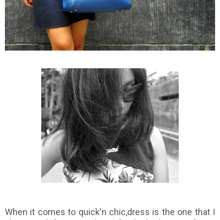
When it comes to quick'n chic,dress is the one that I