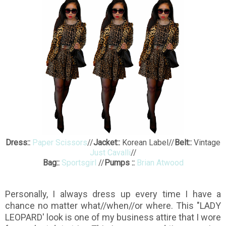
Dress::
Paper Scissors
//
Jacket::
Korean Label//
Belt::
Vintage
Just Cavalli
//
Bag::
Sportsgirl
//
Pumps ::
Brian Atwood
Personally, I always dress up every time I have a
chance no matter what//when//or where. This "LADY
LEOPARD' look is one of my business attire that I wore