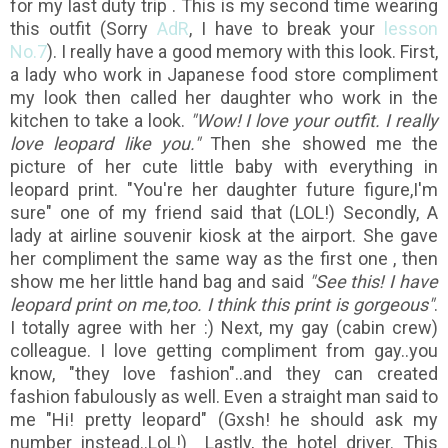
for my last duty trip . This is my second time wearing
this outfit (Sorry
AdR
, I have to break your
lesson
No.7
). I really have a good memory with this look. First,
a lady who work in Japanese food store compliment
my look then called her daughter who work in the
kitchen to take a look.
"Wow! I love your outfit. I really
love leopard like you."
Then she showed me the
picture of her cute little baby with everything in
leopard print. "You're her daughter future figure,I'm
sure" one of my friend said that (LOL!) Secondly, A
lady at airline souvenir kiosk at the airport. She gave
her compliment the same way as the first one , then
show me her little hand bag and said
"See this! I have
leopard print on me,too. I think this print is gorgeous"
.
I totally agree with her :) Next, my gay (cabin crew)
colleague. I love getting compliment from gay..you
know, "they love fashion"..and they can created
fashion fabulously as well. Even a straight man said to
me "Hi! pretty leopard" (Gxsh! he should ask my
number instead..LoL!) Lastly, the hotel driver. This