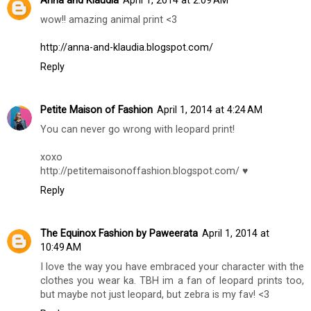
Anna and Klaudia
April 1, 2014 at 2:09 AM
wow!! amazing animal print <3
http://anna-and-klaudia.blogspot.com/
Reply
Petite Maison of Fashion
April 1, 2014 at 4:24 AM
You can never go wrong with leopard print!
xoxo
http://petitemaisonoffashion.blogspot.com/ ♥
Reply
The Equinox Fashion by Paweerata
April 1, 2014 at
10:49 AM
I love the way you have embraced your character with the
clothes you wear ka. TBH im a fan of leopard prints too,
but maybe not just leopard, but zebra is my fav! <3