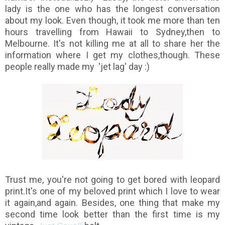
lady is the one who has the longest conversation
about my look. Even though, it took me more than ten
hours travelling from Hawaii to Sydney,then to
Melbourne. It's not killing me at all to share her the
information where I get my clothes,though. These
people really made my 'jet lag' day :)
Trust me, you're not going to get bored with leopard
print.
It's one of my beloved print which I love to wear
it again,and again. Besides, one thing that make my
second time look better than the first time is my