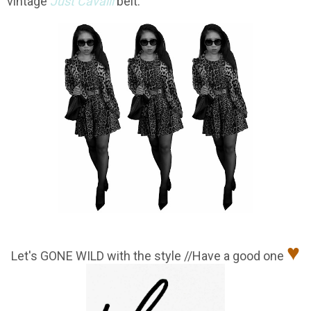
vintage
Just Cavalli
belt.
♥
Let's GONE WILD with the style //Have a good one