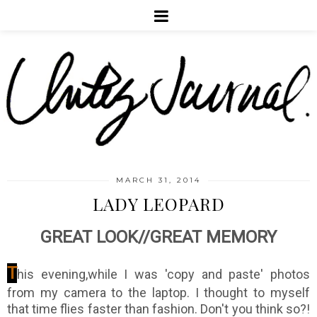
MARCH 31, 2014
LADY LEOPARD
GREAT LOOK//GREAT MEMORY
T
his evening,while I was 'copy and paste' photos
from my camera to the laptop. I thought to myself
that time flies faster than fashion. Don't you think so?!