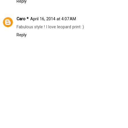
Reply
Caro *
April 16, 2014 at 4:07 AM
Fabulous style ! I love leopard print :)
Reply