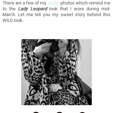
There are a few of my
selfie
photos which remind me
to the
Lady Leopard
look that I wore during mid-
March. Let me tell you my sweet story behind this
WILD look..