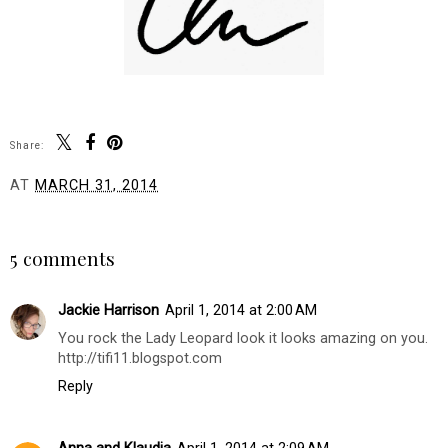
Share:
AT
MARCH 31, 2014
SHARE
5 comments
Jackie Harrison
April 1, 2014 at 2:00 AM
You rock the Lady Leopard look it looks amazing on you.
http://tifi11.blogspot.com
Reply