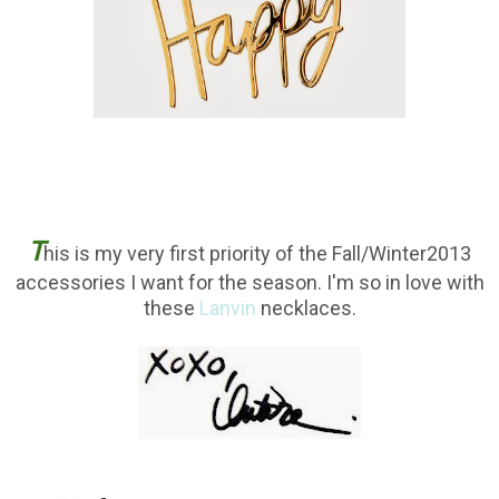
T
his is my very first priority of the Fall/Winter2013
accessories I want for the season. I'm so in love with
these
Lanvin
necklaces.