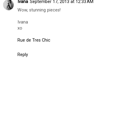
Ivana
September 17, 2013 at 12:33 AM
Wow, stunning pieces!
Ivana
xo
Rue de Tres Chic
Reply