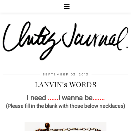
SEPTEMBER 03, 2013
LANVIN's WORDS
I need
......
I wanna be
.......
(Please fill in the blank with those below necklaces)