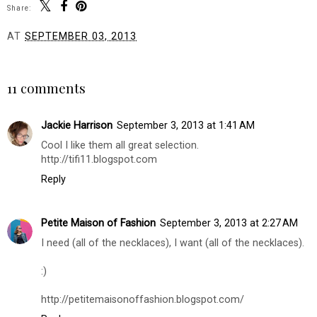
Share:
AT
SEPTEMBER 03, 2013
SHARE
11 comments
Jackie Harrison
September 3, 2013 at 1:41 AM
Cool I like them all great selection.
http://tifi11.blogspot.com
Reply
Petite Maison of Fashion
September 3, 2013 at 2:27 AM
I need (all of the necklaces), I want (all of the necklaces).
:)
http://petitemaisonoffashion.blogspot.com/