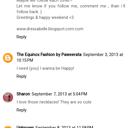
Maybe we follow each other!?
Let me know if you follow me, comment me , than i´ll
follow back :)
Greetings & happy weekend <3
www.dressabelle.blogspot.com.com
Reply
The Equinox Fashion by Paweerata
September 3, 2013 at
10:15 PM
I need (you) I wanna be Happy!
Reply
Sharon
September 7, 2013 at 5:04 PM
I love those necklaces! They are so cute
Reply
Unknown
September 8, 2013 at 11:58 PM