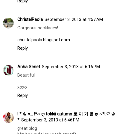
Reply
ChristelPaola
September 3, 2013 at 4:57 AM
Gorgeous necklaces!
christelpaola.blogspot.com
Reply
Anha Senet
September 3, 2013 at 6:16 PM
Beautiful.
xoxo
Reply
! * ♔ ♥... !*~ ღ tokkii autumn 토 끼 가 을 ღ ~*!:♡ ♔
*
September 3, 2013 at 6:46 PM
great blog