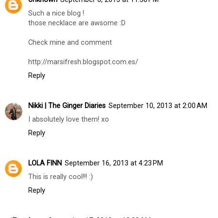
Such a nice blog !
those necklace are awsome :D
Check mine and comment
http://marsifresh.blogspot.com.es/
Reply
Nikki | The Ginger Diaries
September 10, 2013 at 2:00 AM
I absolutely love them! xo
Reply
LOLA FINN
September 16, 2013 at 4:23 PM
This is really cool!!! :)
Reply