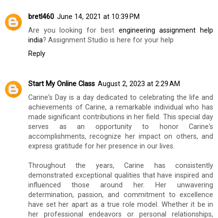
bretl460
June 14, 2021 at 10:39 PM
Are you looking for best
engineering assignment help
india
? Assignment Studio is here for your help
Reply
Start My Online Class
August 2, 2023 at 2:29 AM
Carine's Day is a day dedicated to celebrating the life and
achievements of Carine, a remarkable individual who has
made significant contributions in her field. This special day
serves as an opportunity to honor Carine's
accomplishments, recognize her impact on others, and
express gratitude for her presence in our lives.
Throughout the years, Carine has consistently
demonstrated exceptional qualities that have inspired and
influenced those around her. Her unwavering
determination, passion, and commitment to excellence
have set her apart as a true role model. Whether it be in
her professional endeavors or personal relationships,