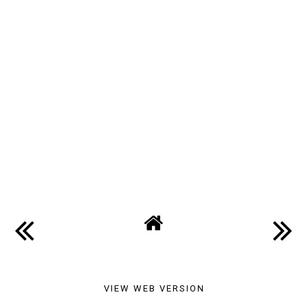
VIEW WEB VERSION