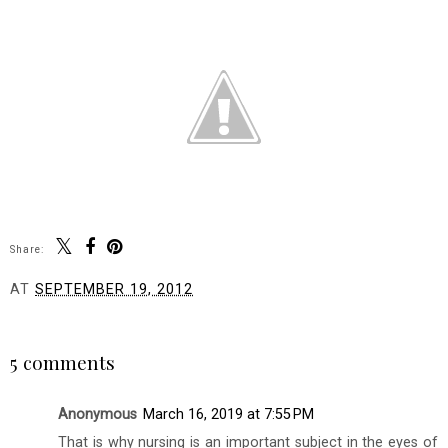
Share:
AT
SEPTEMBER 19, 2012
SHARE
5 comments
Anonymous
March 16, 2019 at 7:55 PM
That is why nursing is an important subject in the eyes of