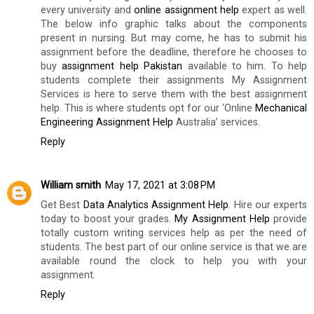
every university and
online assignment help
expert as well.
The below info graphic talks about the components
present in nursing. But may come, he has to submit his
assignment before the deadline, therefore he chooses to
buy
assignment help Pakistan
available to him. To help
students complete their assignments My Assignment
Services is here to serve them with the best assignment
help. This is where students opt for our ‘Online
Mechanical
Engineering Assignment Help
Australia’ services.
Reply
William smith
May 17, 2021 at 3:08 PM
Get Best
Data Analytics Assignment Help
. Hire our experts
today to boost your grades.
My Assignment Help
provide
totally custom writing services help as per the need of
students. The best part of our online service is that we are
available round the clock to help you with your
assignment.
Reply