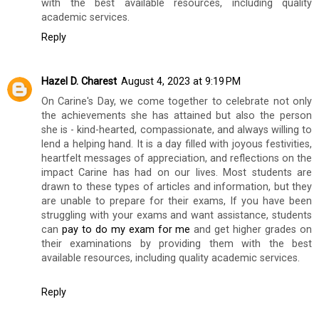
with the best available resources, including quality
academic services.
Reply
Hazel D. Charest
August 4, 2023 at 9:19 PM
On Carine's Day, we come together to celebrate not only
the achievements she has attained but also the person
she is - kind-hearted, compassionate, and always willing to
lend a helping hand. It is a day filled with joyous festivities,
heartfelt messages of appreciation, and reflections on the
impact Carine has had on our lives. Most students are
drawn to these types of articles and information, but they
are unable to prepare for their exams, If you have been
struggling with your exams and want assistance, students
can
pay to do my exam for me
and get higher grades on
their examinations by providing them with the best
available resources, including quality academic services.
Reply