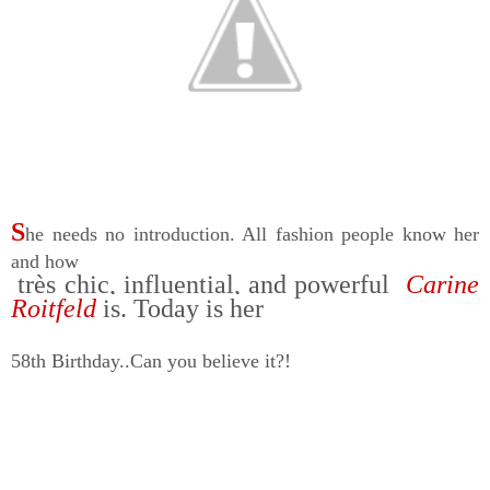
S
he needs no introduction. All fashion people know her
and how
très chic, influential, and powerful
Carine
Roitfeld
is. Today is her
58th Birthday..Can you believe it?!