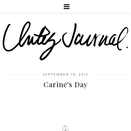
SEPTEMBER 19, 2012
Carine's Day