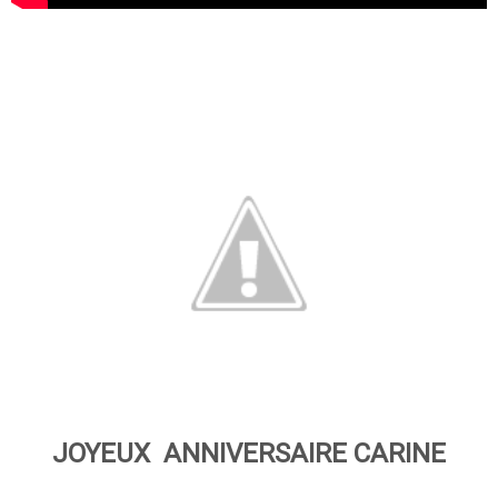
JOYEUX ANNIVERSAIRE CARINE