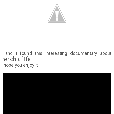
and I found this interesting documentary about
chic life
her
hope you enjoy it