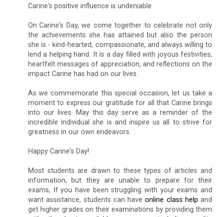
Carine's positive influence is undeniable.
On Carine's Day, we come together to celebrate not only
the achievements she has attained but also the person
she is - kind-hearted, compassionate, and always willing to
lend a helping hand. It is a day filled with joyous festivities,
heartfelt messages of appreciation, and reflections on the
impact Carine has had on our lives.
As we commemorate this special occasion, let us take a
moment to express our gratitude for all that Carine brings
into our lives. May this day serve as a reminder of the
incredible individual she is and inspire us all to strive for
greatness in our own endeavors.
Happy Carine's Day!
Most students are drawn to these types of articles and
information, but they are unable to prepare for their
exams, If you have been struggling with your exams and
want assistance, students can have
online class help
and
get higher grades on their examinations by providing them