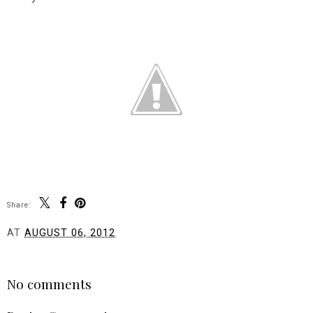
Share:
AT
AUGUST 06, 2012
SHARE
No comments