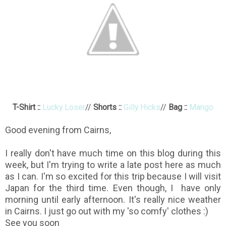
T-Shirt ::
Lucky Loser
//
Shorts ::
Gilly Hicks
//
Bag ::
Mango
Good evening from Cairns,
I really don't have much time on this blog during this
week, but I'm trying to write a late post here as much
as I can. I'm so excited for this trip because I will visit
Japan for the third time. Even though, I have only
morning until early afternoon. It's really nice weather
in Cairns. I just go out with my 'so comfy' clothes :)
See you soon