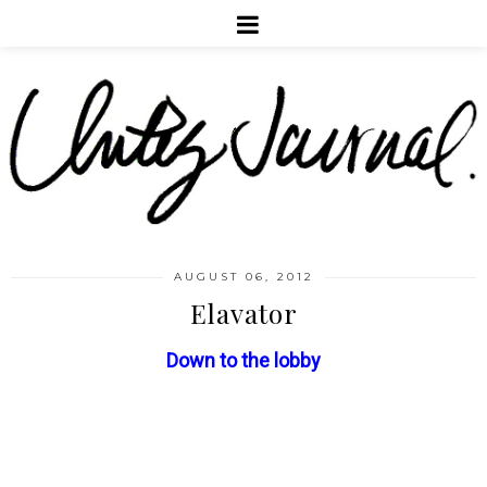
AUGUST 06, 2012
Elavator
Down to the lobby