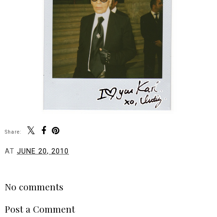
Share:
AT
JUNE 20, 2010
SHARE
No comments
Post a Comment