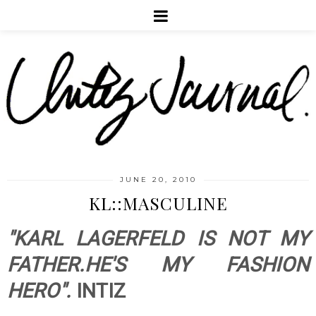
JUNE 20, 2010
KL::MASCULINE
"KARL LAGERFELD IS NOT MY
FATHER.HE'S MY FASHION
HERO".
INTIZ