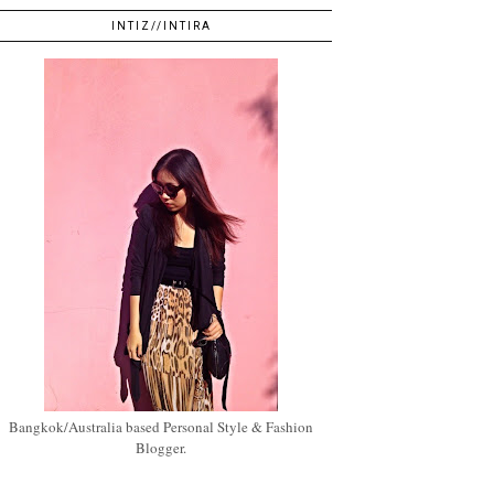
INTIZ//INTIRA
Bangkok/Australia based Personal Style & Fashion
Blogger.