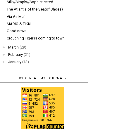
Silk//Simply//Sophisticated
The Atlantis of the Sea(of Shoes)
Via Air Mail
MARIO & TIKKI
Good news........
Crouching Tiger is coming to town
►
March
(29)
►
February
(21)
►
January
(13)
WHO READ MY JOURNAL?