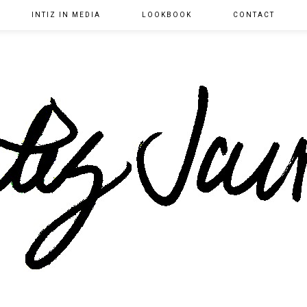
INTIZ IN MEDIA
LOOKBOOK
CONTACT