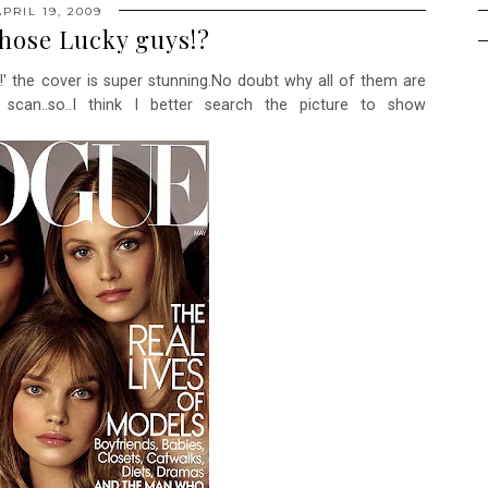
APRIL 19, 2009
hose Lucky guys!?
!' the cover is super stunning.No doubt why all of them are
o scan..so..I think I better search the picture to show