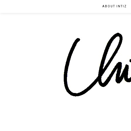
ABOUT INTIZ