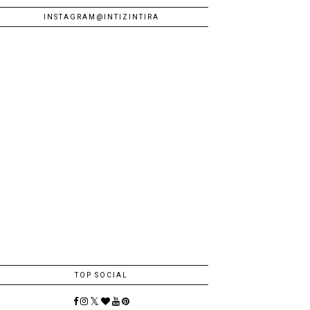
INSTAGRAM@INTIZINTIRA
TOP SOCIAL