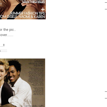
or the pic...
er.........
..!!
::::::