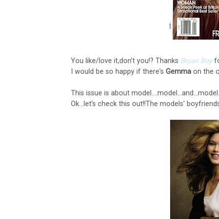
You like/love it,don't you!? Thanks
Bryan Boy
f
I would be so happy if there's
Gemma
on the cov
This issue is about model....model...and...model...
Ok...let's check this out!!The models' boyfriends:::