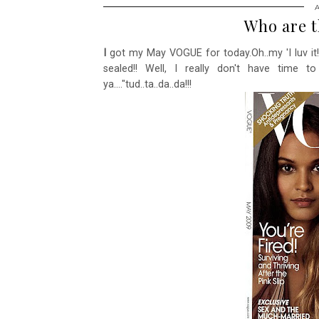
Who are t
I
got my May VOGUE for today.Oh..my 'I luv it!
sealed!! Well, I really don't have time t
ya...."tud..ta..da..da!!!