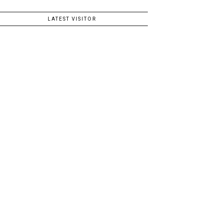
LATEST VISITOR