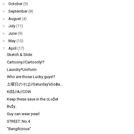
►
October
(9)
►
September
(8)
►
August
(4)
►
July
(11)
►
June
(9)
►
May
(15)
▼
April
(17)
Sketch & Slide
Cartoony//Cartoonly!?
Laundry*Uniform
Who are those Lucky guys!?
土曜日のそば//Saturday'sSo฿a...
Ki$$//A//COW
Keep these save in the cLo$et
Bu$y..
Guy can wear pearl
STREET::No.4
"Bangilicious"