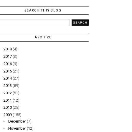
SEARCH THIS BLOG
ARCHIVE
►
2018
(4)
►
2017
(3)
►
2016
(9)
►
2015
(21)
►
2014
(27)
►
2013
(89)
►
2012
(51)
►
2011
(12)
►
2010
(25)
▼
2009
(155)
►
December
(7)
►
November
(12)